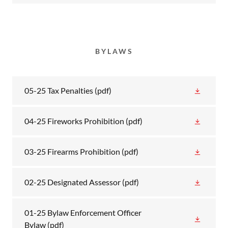
BYLAWS
05-25 Tax Penalties
(pdf)
04-25 Fireworks Prohibition
(pdf)
03-25 Firearms Prohibition
(pdf)
02-25 Designated Assessor
(pdf)
01-25 Bylaw Enforcement Officer
Bylaw
(pdf)