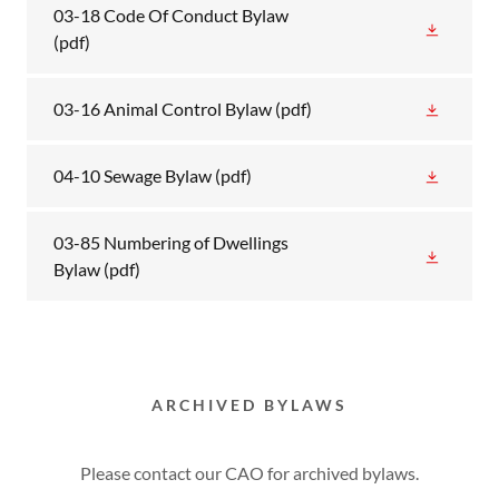
03-18 Code Of Conduct Bylaw
(pdf)
03-16 Animal Control Bylaw
(pdf)
04-10 Sewage Bylaw
(pdf)
03-85 Numbering of Dwellings
Bylaw
(pdf)
ARCHIVED BYLAWS
Please contact our CAO for archived bylaws.