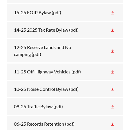
15-25 FOIP Bylaw
(pdf)
14-25 2025 Tax Rate Bylaw
(pdf)
12-25 Reserve Lands and No
camping
(pdf)
11-25 Off-Highway Vehicles
(pdf)
10-25 Noise Control Bylaw
(pdf)
09-25 Traffic Bylaw
(pdf)
06-25 Records Retention
(pdf)