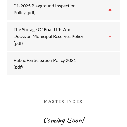
01-2025 Playground Inspection
Policy
(pdf)
The Storage Of Boat Lifts And
Docks on Municipal Reserves Policy
(pdf)
Public Participation Policy 2021
(pdf)
MASTER INDEX
Coming Soon!