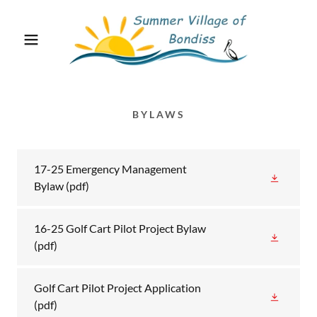
BYLAWS
17-25 Emergency Management
Bylaw
(pdf)
16-25 Golf Cart Pilot Project Bylaw
(pdf)
Golf Cart Pilot Project Application
(pdf)