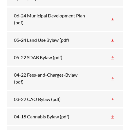
06-24 Municipal Development Plan
(pdf)
05-24 Land Use Bylaw
(pdf)
05-22 SDAB Bylaw
(pdf)
04-22 Fees-and-Charges-Bylaw
(pdf)
03-22 CAO Bylaw
(pdf)
04-18 Cannabis Bylaw
(pdf)