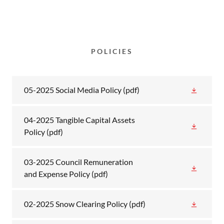
POLICIES
05-2025 Social Media Policy
(pdf)
04-2025 Tangible Capital Assets
Policy
(pdf)
03-2025 Council Remuneration
and Expense Policy
(pdf)
02-2025 Snow Clearing Policy
(pdf)