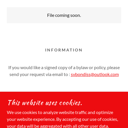
File coming soon.
INFORMATION
If you would like a signed copy of a bylaw or policy, please
send your request via email to :
svbondiss@outlook.com
This website uses cookies.
COPYRIGHT © 2026 SUMMER VILLAGE OF
We use cookies to analyze website traffic and optimize
BONDISS - ALL RIGHTS RESERVED.
your website experience. By accepting our use of cookies,
your data will be aggregated with all other user data.