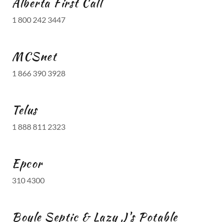
Alberta First Call
1 800 242 3447
MCSnet
1 866 390 3928
Telus
1 888 811 2323
Epcor
310 4300
Boyle Septic & Lazy J's Potable