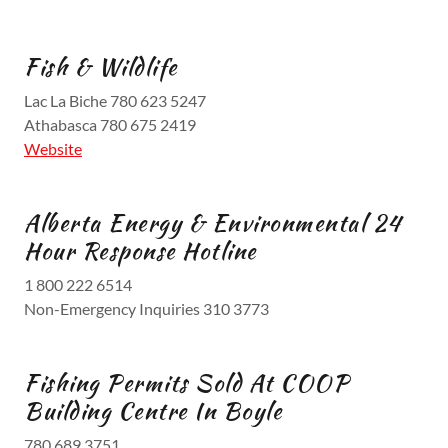
Fish & Wildlife
Lac La Biche 780 623 5247
Athabasca 780 675 2419
Website
Alberta Energy & Environmental 24
Hour Response Hotline
1 800 222 6514
Non-Emergency Inquiries 310 3773
Fishing Permits Sold At COOP
Building Centre In Boyle
780 689 3751