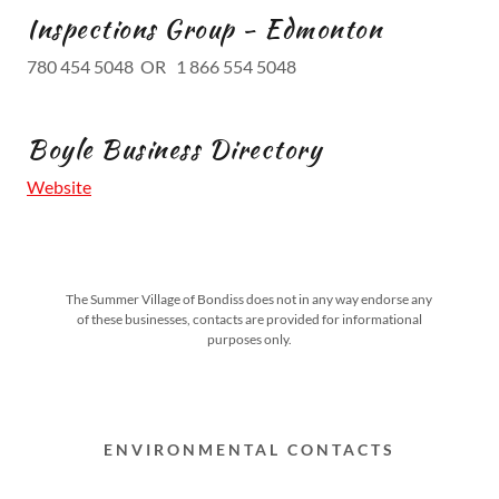
Inspections Group - Edmonton
780 454 5048 OR 1 866 554 5048
Boyle Business Directory
Website
The Summer Village of Bondiss does not in any way endorse any
of these businesses, contacts are provided for informational
purposes only.
ENVIRONMENTAL CONTACTS